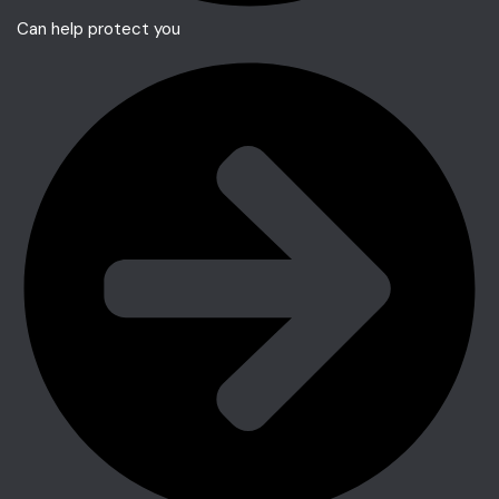
Can help protect you