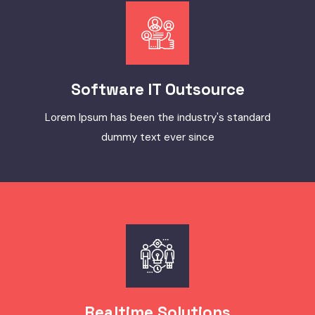
Software IT Outsource
Lorem Ipsum has been the industry's standard
dummy text ever since
Realtime Solutions