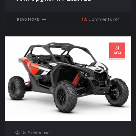
Comments off
READ MORE
31
AĞU
By
Simirnauser