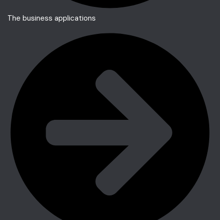
The business applications