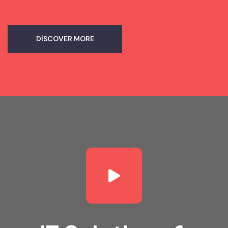
DISCOVER MORE