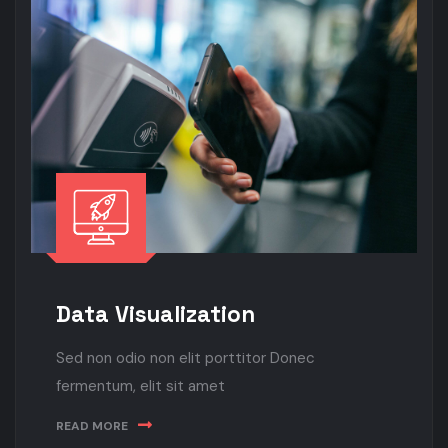
Data Visualization
Sed non odio non elit porttitor Donec
fermentum, elit sit amet
READ MORE