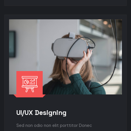
UI/UX Designing
Sed non odio non elit porttitor Donec