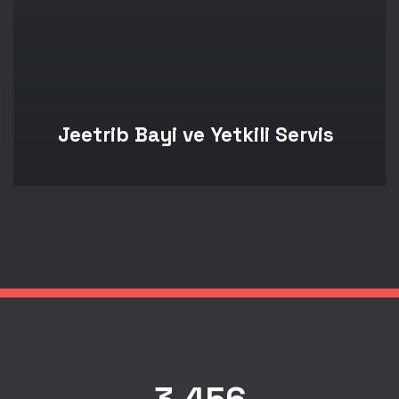
Jeetrib Bayi ve Yetkili Servis
3,456