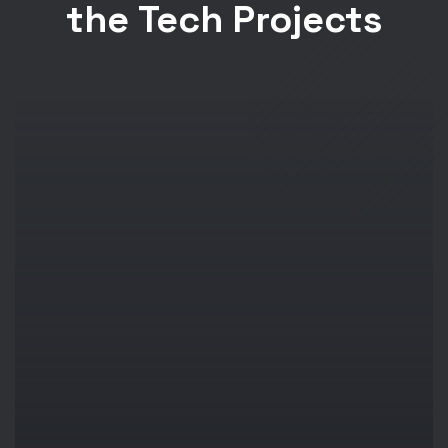
the Tech Projects