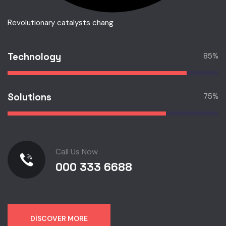
Revolutionary catalysts chang
Technology
85
%
Solutions
75
%
Call Us Now
000 333 6688
DISCOVER MORE