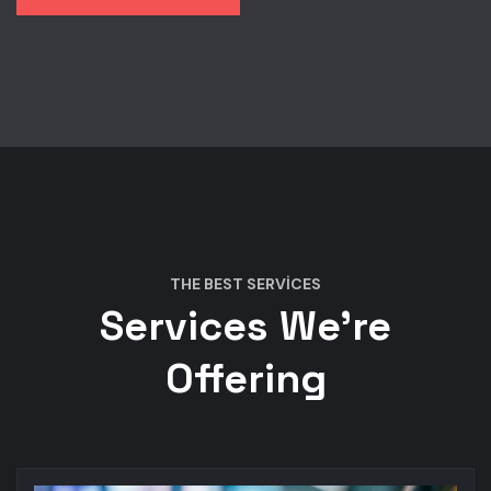
THE BEST SERVICES
Services We’re
Offering