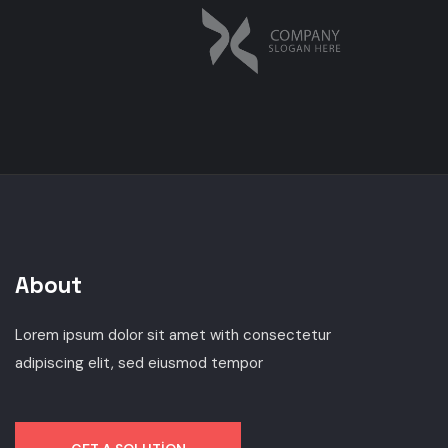
About
Lorem ipsum dolor sit amet with consectetur
adipiscing elit, sed eiusmod tempor