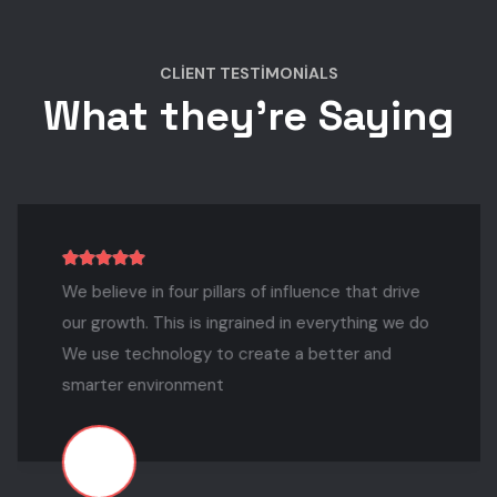
CLIENT TESTIMONIALS
What they're Saying
We believe in four pillars of influence that drive
our growth. This is ingrained in everything we do
We use technology to create a better and
smarter environment