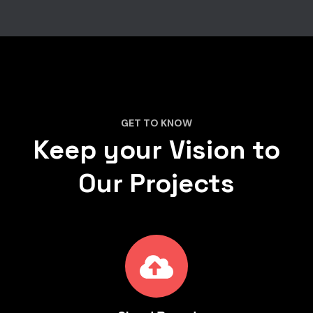
GET TO KNOW
Keep your Vision to
Our Projects