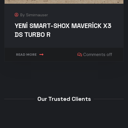
By
Simirnauser
YENİ SMART-SHOX MAVERİCK X3
DS TURBO R
Comments off
READ MORE
Our Trusted Clients