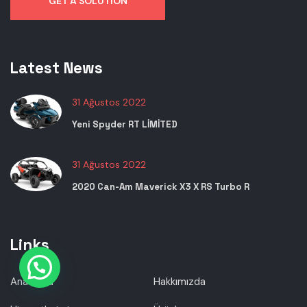
GET A SOLUTION
Latest News
31 Ağustos 2022
Yeni Spyder RT LİMİTED
31 Ağustos 2022
2020 Can-Am Maverick X3 X RS Turbo R
Links
Anasayfa
Hakkımızda