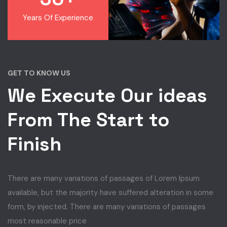
Years Of Experience
GET TO KNOW US
We Execute Our ideas
From The Start to
Finish
There are many variations of passages of Lorem Ipsum
available, but the majority have suffered alteration in some
form, by injected. There are many variations of passages
most reasonable price