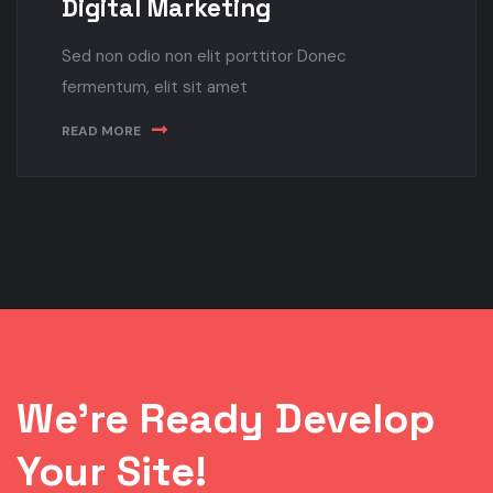
Digital Marketing
Sed non odio non elit porttitor Donec
fermentum, elit sit amet
READ MORE
We’re Ready Develop
Your Site!