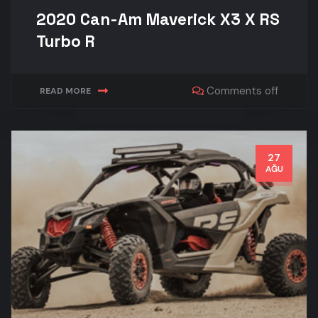
2020 Can-Am Maverick X3 X RS
Turbo R
Comments off
READ MORE
27
AĞU