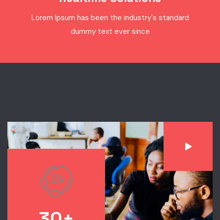
Lorem Ipsum has been the industry's standard
dummy text ever since
30+