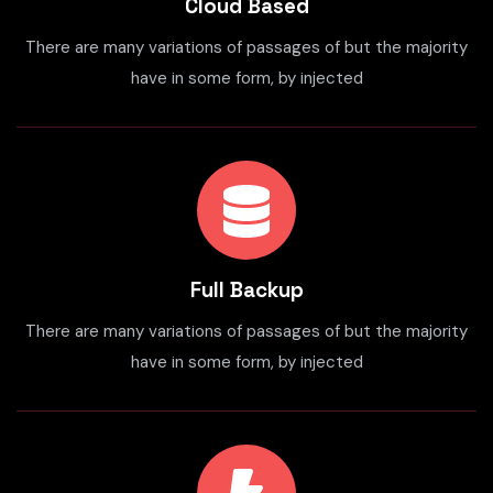
Cloud Based
There are many variations of passages of but the majority
have in some form, by injected
Full Backup
There are many variations of passages of but the majority
have in some form, by injected