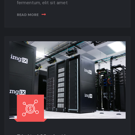
fermentum, elit sit amet
READ MORE