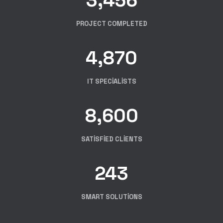
PROJECT COMPLETED
4,870
IT SPECIALISTS
8,600
SATISFIED CLIENTS
243
SMART SOLUTIONS