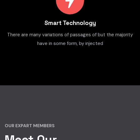
Smart Technology
There are many variations of passages of but the majority
have in some form, by injected
OUR EXPART MEMBERS
Meet Our