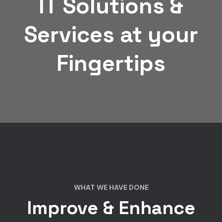
IT Solutions &
Services at your
Fingertips
WHAT WE HAVE DONE
Improve & Enhance