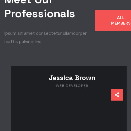
Professionals
ALL
MEMBERS
Ipsum sit amet consectetur ullamcorper
mattis pulvinar leo
Jessica Brown
WEB DEVELOPER