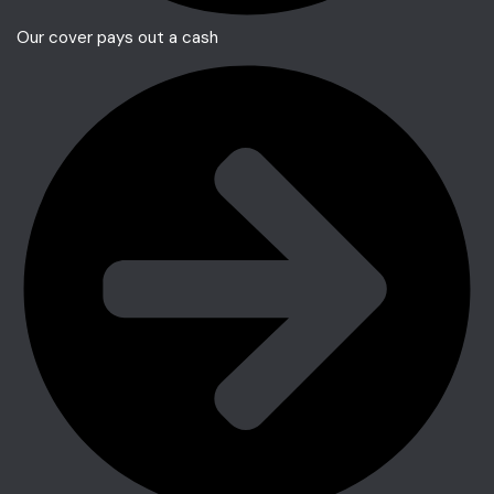
Our cover pays out a cash