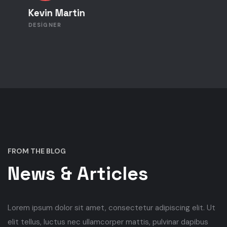
Kevin Martin
DESIGNER
FROM THE BLOG
News & Articles
Lorem ipsum dolor sit amet, consectetur adipiscing elit. Ut
elit tellus, luctus nec ullamcorper mattis, pulvinar dapibus