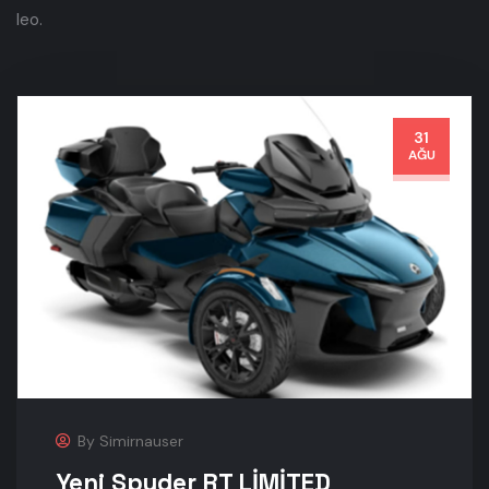
leo.
31
AĞU
By
Simirnauser
Yeni Spyder RT LİMİTED