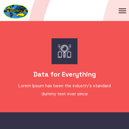
Data for Everything
Lorem Ipsum has been the industry's standard
dummy text ever since