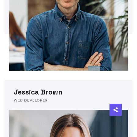
Jessica Brown
WEB DEVELOPER