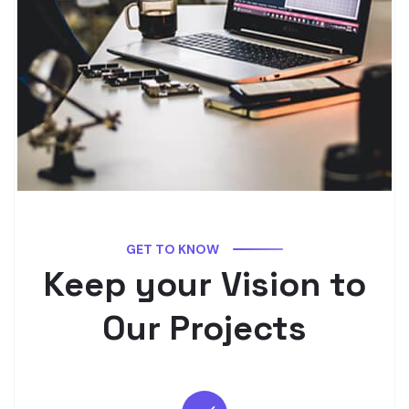
GET TO KNOW
Keep your Vision to
Our Projects