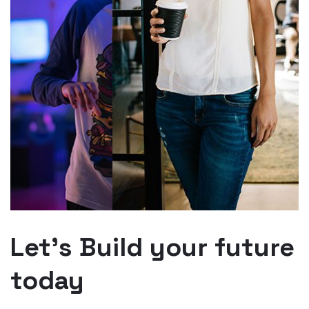
Let’s Build your future
today