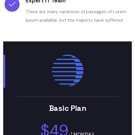
Expert IT Team
There are many variations of passages of Lorem
Ipsum available, but the majority have suffered
Basic Plan
$49
/
MONTHLY