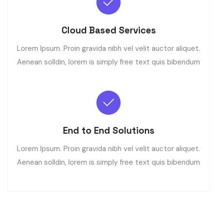
Cloud Based Services
Lorem Ipsum. Proin gravida nibh vel velit auctor aliquet.
Aenean solldin, lorem is simply free text quis bibendum
End to End Solutions
Lorem Ipsum. Proin gravida nibh vel velit auctor aliquet.
Aenean solldin, lorem is simply free text quis bibendum