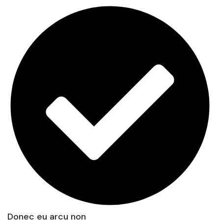
Donec eu arcu non