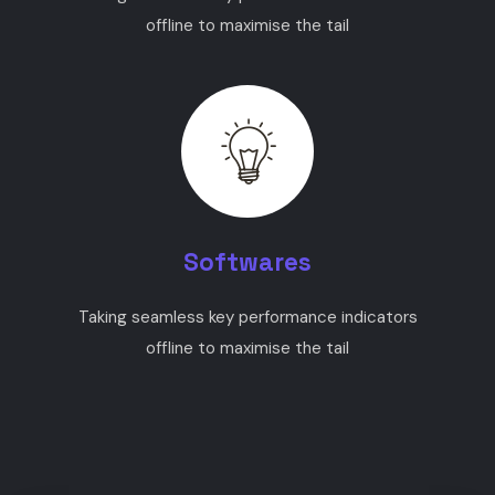
offline to maximise the tail
Softwares
Taking seamless key performance indicators
offline to maximise the tail