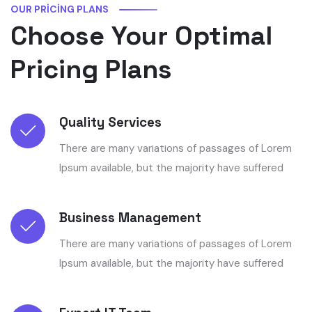
OUR PRICING PLANS
Choose Your Optimal
Pricing Plans
Quality Services
There are many variations of passages of Lorem
Ipsum available, but the majority have suffered
Business Management
There are many variations of passages of Lorem
Ipsum available, but the majority have suffered