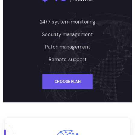
24/7 system monitoring
Security management
Patch management
Remote support
CHOOSE PLAN