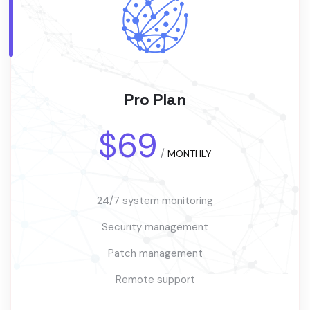
Pro Plan
$69
/
MONTHLY
24/7 system monitoring
Security management
Patch management
Remote support