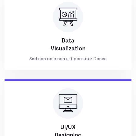
Data
Visualization
Sed non odio non elit porttitor Donec
UI/UX
Designing