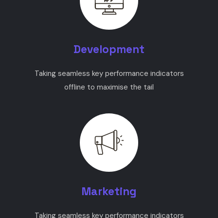
Development
Taking seamless key performance indicators
offline to maximise the tail
Marketing
Taking seamless key performance indicators