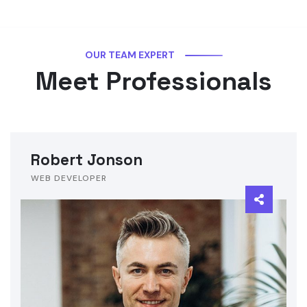
OUR TEAM EXPERT
Meet Professionals
Robert Jonson
WEB DEVELOPER