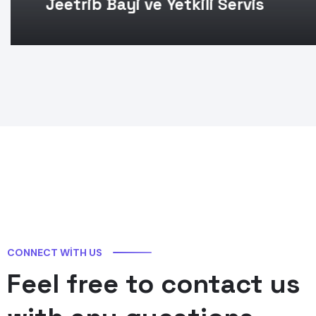
Jeetrib Bayi ve Yetkili Servis
CONNECT WITH US
Feel free to contact us