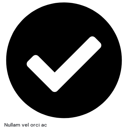
Nullam vel orci ac