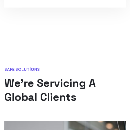
SAFE SOLUTIONS
We’re Servicing A
Global Clients