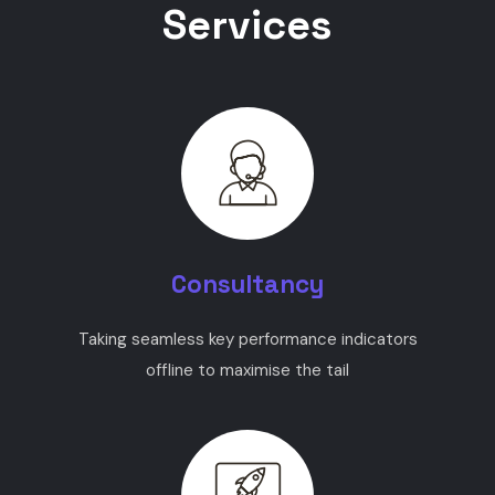
Services
Consultancy
Taking seamless key performance indicators
offline to maximise the tail