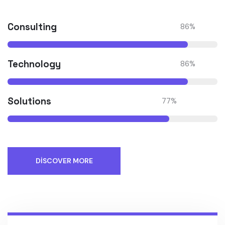
Consulting
86
%
Technology
86
%
Solutions
77
%
DISCOVER MORE