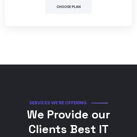
CHOOSE PLAN
SERVICES WE’RE OFFERING
We Provide our
Clients Best IT