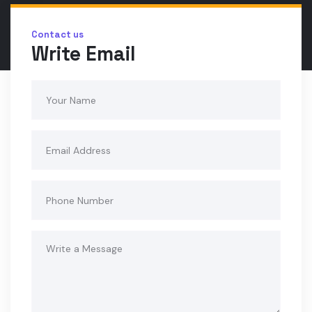
Contact us
Write Email