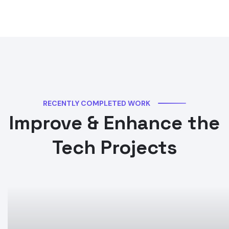
RECENTLY COMPLETED WORK
Improve & Enhance the
Tech Projects