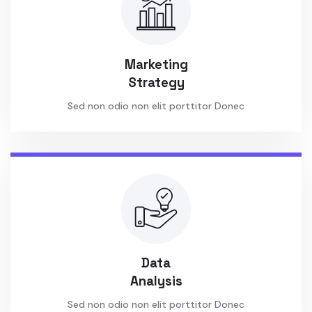
Marketing
Strategy
Sed non odio non elit porttitor Donec
Data
Analysis
Sed non odio non elit porttitor Donec