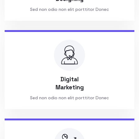
Sed non odio non elit porttitor Donec
Digital
Marketing
Sed non odio non elit porttitor Donec