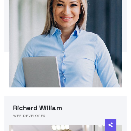
Richerd William
WEB DEVELOPER