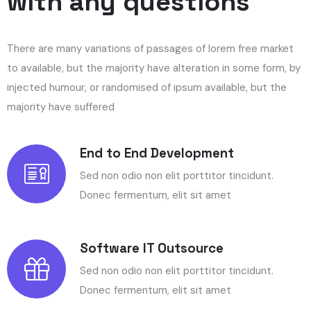
with any questions
There are many variations of passages of lorem free market
to available, but the majority have alteration in some form, by
injected humour, or randomised of ipsum available, but the
majority have suffered
End to End Development
Sed non odio non elit porttitor tincidunt.
Donec fermentum, elit sit amet
Software IT Outsource
Sed non odio non elit porttitor tincidunt.
Donec fermentum, elit sit amet