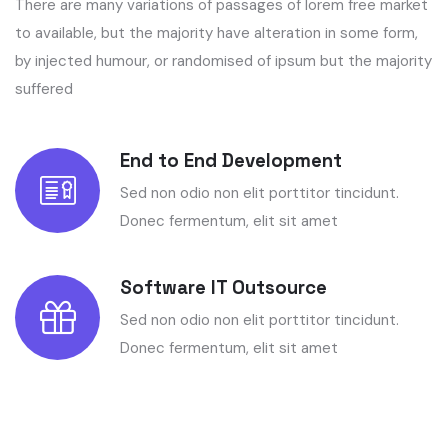
There are many variations of passages of lorem free market
to available, but the majority have alteration in some form,
by injected humour, or randomised of ipsum but the majority
suffered
End to End Development
Sed non odio non elit porttitor tincidunt.
Donec fermentum, elit sit amet
Software IT Outsource
Sed non odio non elit porttitor tincidunt.
Donec fermentum, elit sit amet