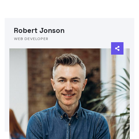
Robert Jonson
WEB DEVELOPER