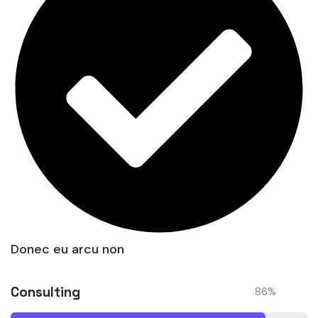
Donec eu arcu non
Consulting
86
%