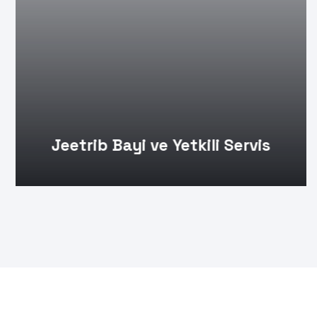
Jeetrib Bayi ve Yetkili Servis