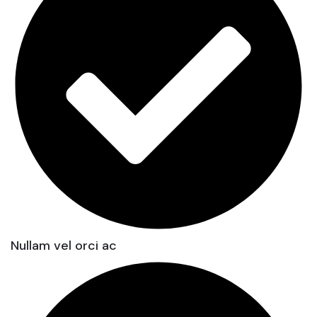
Nullam vel orci ac