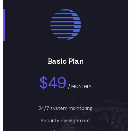
Basic Plan
$49
/
MONTHLY
24/7 system monitoring
Security management