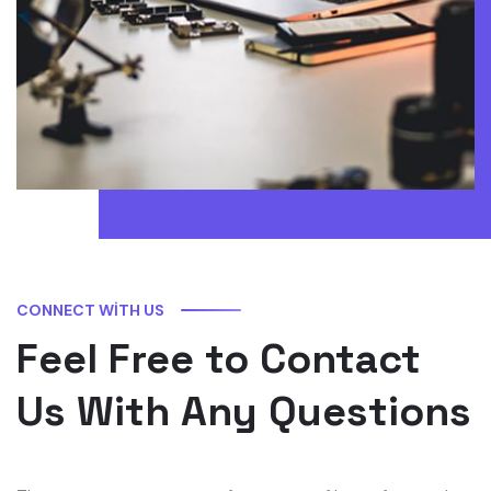
CONNECT WITH US
Feel Free to Contact
Us With Any Questions