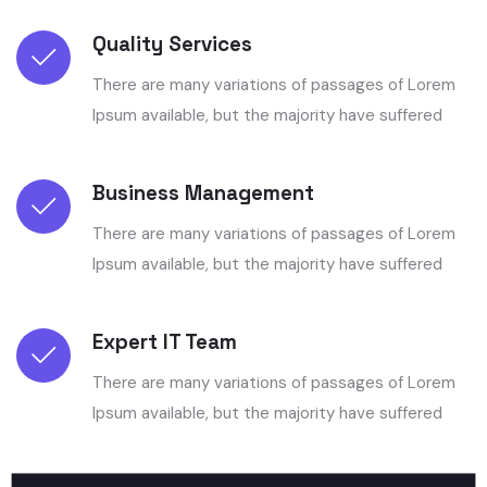
Quality Services
There are many variations of passages of Lorem
Ipsum available, but the majority have suffered
Business Management
There are many variations of passages of Lorem
Ipsum available, but the majority have suffered
Expert IT Team
There are many variations of passages of Lorem
Ipsum available, but the majority have suffered