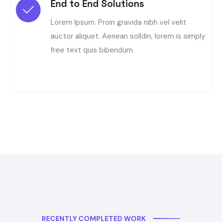
End to End Solutions
Lorem Ipsum. Proin gravida nibh vel velit
auctor aliquet. Aenean solldin, lorem is simply
free text quis bibendum
RECENTLY COMPLETED WORK