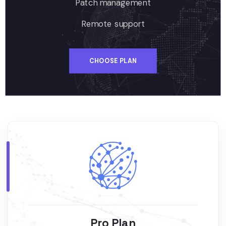
Patch management
Remote support
CHOOSE PLAN
Pro Plan