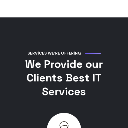
SERVICES WE’RE OFFERING
We Provide our
Clients Best IT
Services