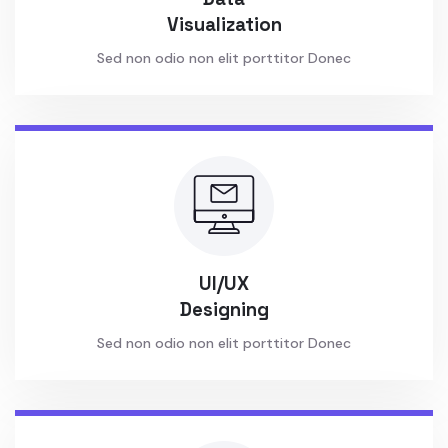
Visualization
Sed non odio non elit porttitor Donec
UI/UX
Designing
Sed non odio non elit porttitor Donec