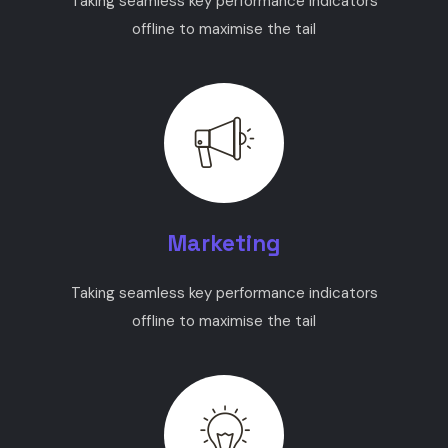
Taking seamless key performance indicators
offline to maximise the tail
Marketing
Taking seamless key performance indicators
offline to maximise the tail