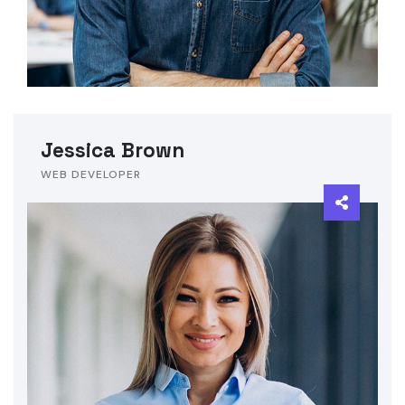
Jessica Brown
WEB DEVELOPER