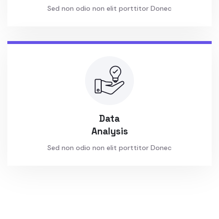
Sed non odio non elit porttitor Donec
Data
Analysis
Sed non odio non elit porttitor Donec