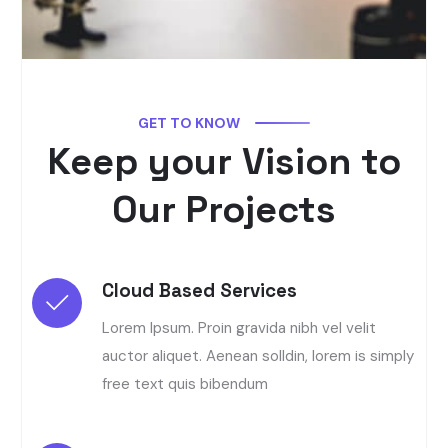
GET TO KNOW
Keep your Vision to
Our Projects
Cloud Based Services
Lorem Ipsum. Proin gravida nibh vel velit
auctor aliquet. Aenean solldin, lorem is simply
free text quis bibendum