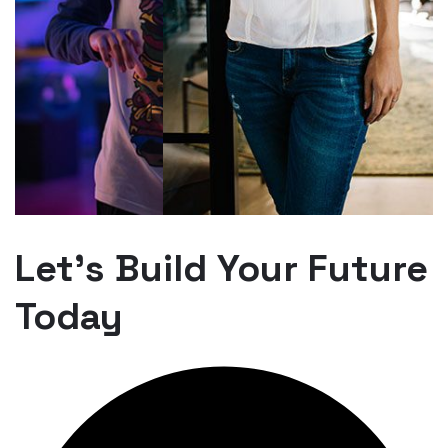
Let’s Build Your Future
Today