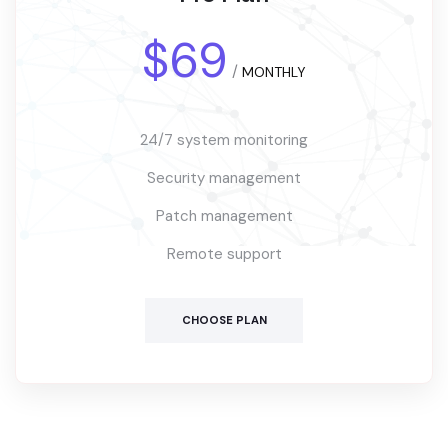
$69
/
MONTHLY
24/7 system monitoring
Security management
Patch management
Remote support
CHOOSE PLAN