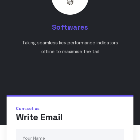
Softwares
Taking seamless key performance indicators
offline to maximise the tail
Contact us
Write Email