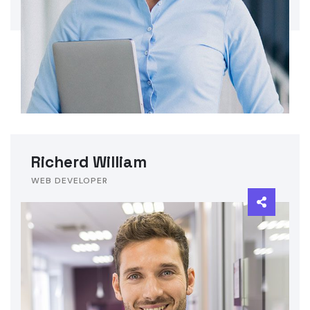
Richerd William
WEB DEVELOPER