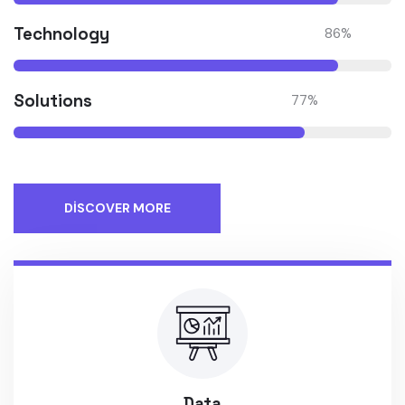
Technology
86
%
Solutions
77
%
DISCOVER MORE
Data