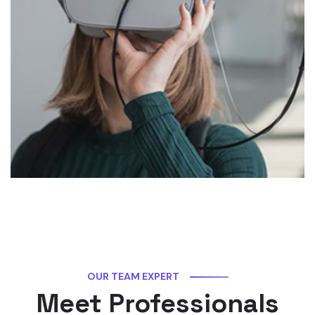
OUR TEAM EXPERT
Meet Professionals