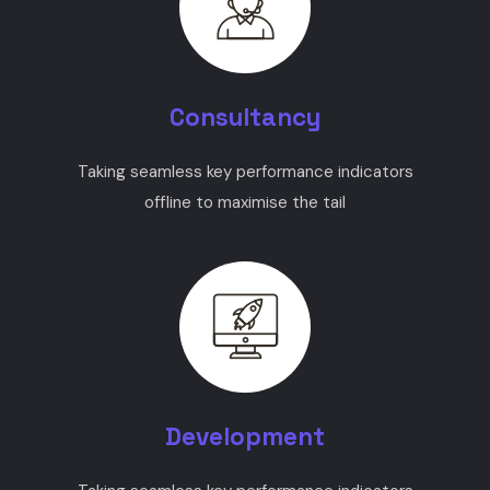
Consultancy
Taking seamless key performance indicators
offline to maximise the tail
Development