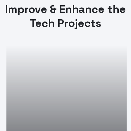
Improve & Enhance the
Tech Projects