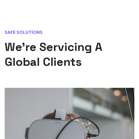
SAFE SOLUTIONS
We’re Servicing A
Global Clients