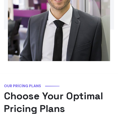
OUR PRICING PLANS
Choose Your Optimal
Pricing Plans