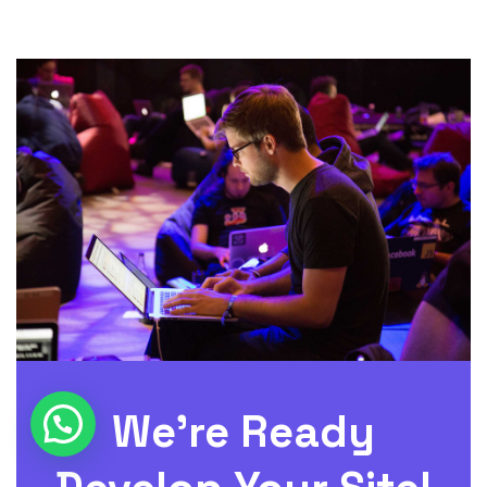
We’re Ready