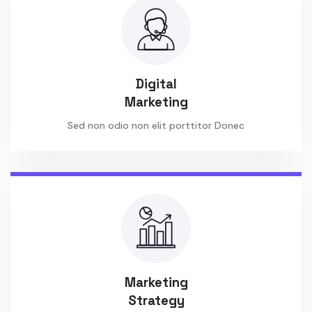
Digital
Marketing
Sed non odio non elit porttitor Donec
Marketing
Strategy